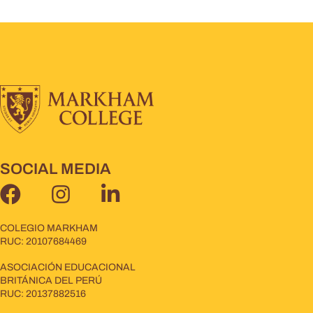
SOCIAL MEDIA
COLEGIO MARKHAM
RUC: 20107684469
ASOCIACIÓN EDUCACIONAL
BRITÁNICA DEL PERÚ
RUC: 20137882516