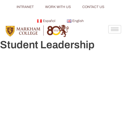
INTRANET
WORK WITH US
CONTACT US
Español
English
Student Leadership