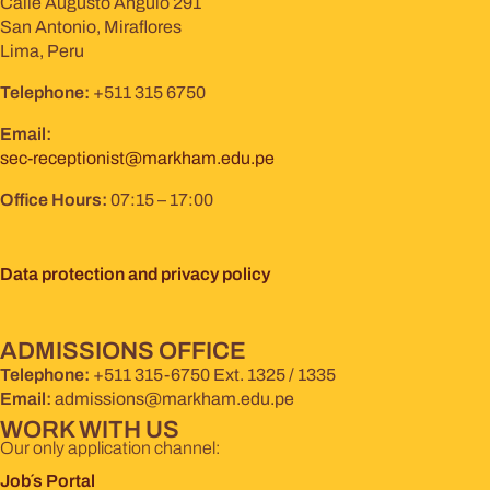
Calle Augusto Angulo 291
San Antonio, Miraflores
Lima, Peru
Telephone:
+511 315 6750
Email:
sec-receptionist@markham.edu.pe
Office Hours:
07:15 – 17:00
Data protection and privacy policy
ADMISSIONS OFFICE
Telephone:
+511 315-6750 Ext. 1325 / 1335
Email:
admissions@markham.edu.pe
WORK WITH US
Our only application channel:
Job´s Portal