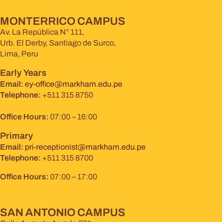
MONTERRICO CAMPUS
Av. La República N° 111,
Urb. El Derby, Santiago de Surco,
Lima, Peru
Early Years
Email:
ey-office@markham.edu.pe
Telephone:
+511 315 8750
Office Hours:
07:00 – 16:00
Primary
Email:
pri-receptionist@markham.edu.pe
Telephone:
+511 315 8700
Office Hours:
07:00 – 17:00
SAN ANTONIO CAMPUS