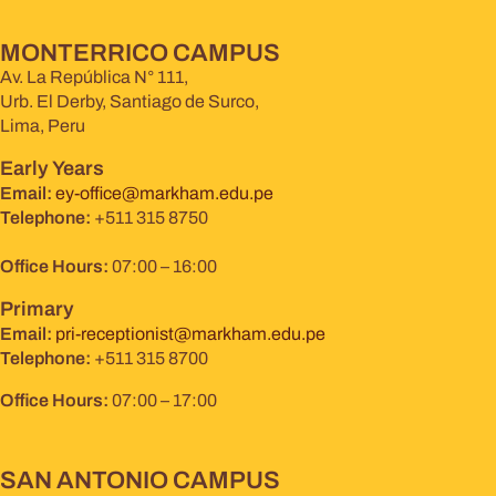
MONTERRICO CAMPUS
Av. La República N° 111,
Urb. El Derby, Santiago de Surco,
Lima, Peru
Early Years
Email:
ey-office@markham.edu.pe
Telephone:
+511 315 8750
Office Hours:
07:00 – 16:00
Primary
Email:
pri-receptionist@markham.edu.pe
Telephone:
+511 315 8700
Office Hours:
07:00 – 17:00
SAN ANTONIO CAMPUS