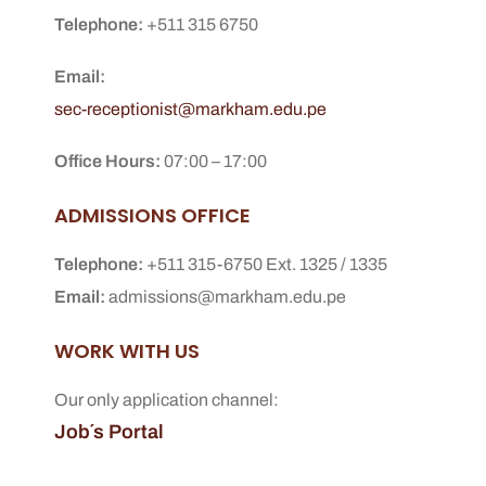
Telephone:
+511 315 6750
Email:
sec-receptionist@markham.edu.pe
Office Hours:
07:00 – 17:00
ADMISSIONS OFFICE
Telephone:
+511 315-6750 Ext. 1325 / 1335
Email:
admissions@markham.edu.pe
WORK WITH US
Our only application channel:
Job´s Portal