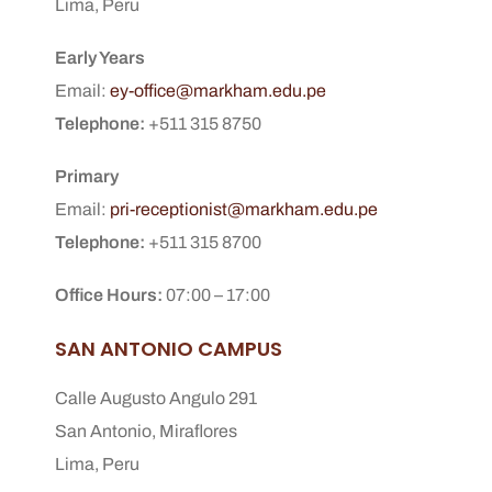
Lima, Peru
Early Years
Email:
ey-office@markham.edu.pe
Telephone:
+511 315 8750
Primary
Email:
pri-receptionist@markham.edu.pe
Telephone:
+511 315 8700
Office Hours:
07:00 – 17:00
SAN ANTONIO CAMPUS
Calle Augusto Angulo 291
San Antonio, Miraflores
Lima, Peru