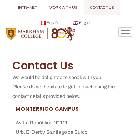
INTRANET
WORK WITH US
CONTACT US
Español
English
Contact Us
We would be delighted to speak with you.
Please do not hesitate to get in touch using the
contact details provided below.
MONTERRICO CAMPUS
Av. La República N° 111,
Urb. El Derby, Santiago de Surco,