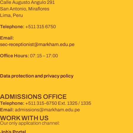
Calle Augusto Angulo 291
San Antonio, Miraflores
Lima, Peru
Telephone:
+511 315 6750
Email:
sec-receptionist@markham.edu.pe
Office Hours:
07:15 – 17:00
Data protection and privacy policy
ADMISSIONS OFFICE
Telephone:
+511 315-6750 Ext. 1325 / 1335
Email:
admissions@markham.edu.pe
WORK WITH US
Our only application channel:
Job´s Portal