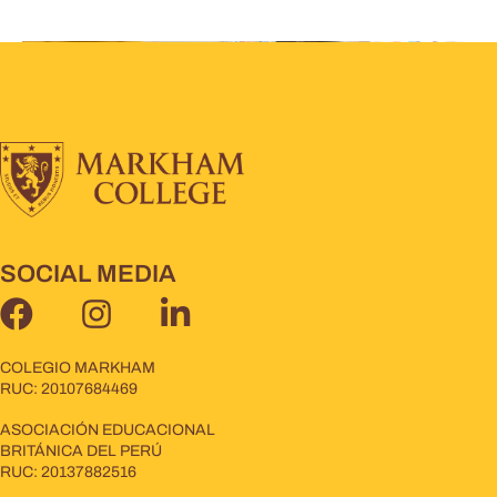
SOCIAL MEDIA
COLEGIO MARKHAM
RUC: 20107684469
ASOCIACIÓN EDUCACIONAL
BRITÁNICA DEL PERÚ
RUC: 20137882516